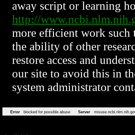
away script or learning how
http://www.ncbi.nlm.ni
more efficient work such 
the ability of other resear
restore access and underst
our site to avoid this in t
system administrator con
Error
blocked for possible abuse
Server
misuse.ncbi.nlm.nih.go