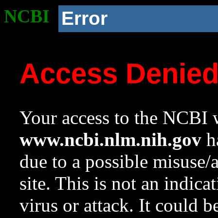
NCBI
Error
Access Denie
Your access to the NCBI w
www.ncbi.nlm.nih.gov
ha
due to a possible misuse/
site. This is not an indica
virus or attack. It could 