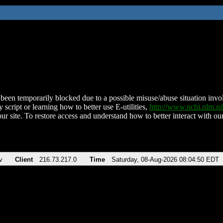
been temporarily blocked due to a possible misuse/abuse situation involv
 script or learning how to better use E-utilities,
http://www.ncbi.nlm.
ur site. To restore access and understand how to better interact with our
v
Client
216.73.217.0
Time
Saturday, 08-Aug-2026 08:04:50 EDT