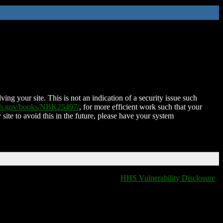
ing your site. This is not an indication of a security issue such
nih.gov/books/NBK25497/
, for more efficient work such that your
 site to avoid this in the future, please have your system
HHS Vulnerability Disclosure