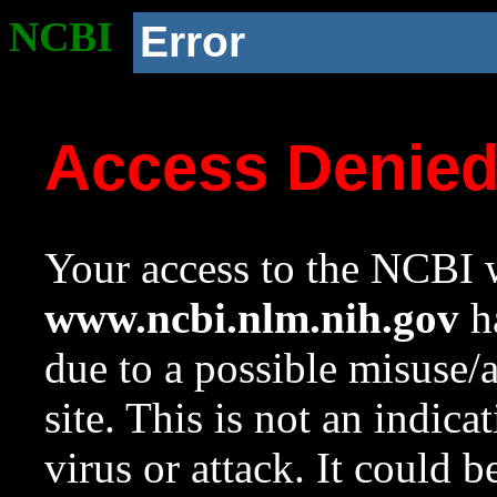
NCBI
Error
Access Denie
Your access to the NCBI w
www.ncbi.nlm.nih.gov
ha
due to a possible misuse/
site. This is not an indica
virus or attack. It could 