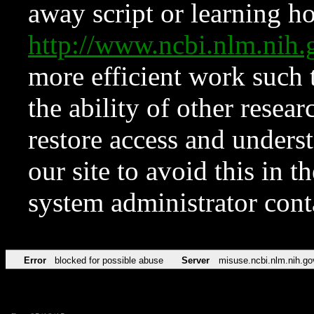
away script or learning how
http://www.ncbi.nlm.ni
more efficient work such 
the ability of other resear
restore access and underst
our site to avoid this in t
system administrator con
Error
blocked for possible abuse
Server
misuse.ncbi.nlm.nih.go