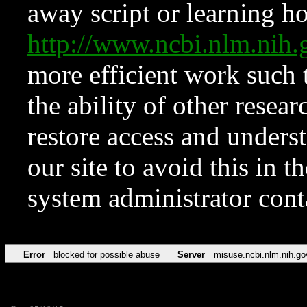
away script or learning how
http://www.ncbi.nlm.ni
more efficient work such 
the ability of other resear
restore access and underst
our site to avoid this in t
system administrator con
Error
blocked for possible abuse
Server
misuse.ncbi.nlm.nih.go