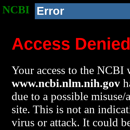
NCBI
Error
Access Denie
Your access to the NCBI w
www.ncbi.nlm.nih.gov
ha
due to a possible misuse/
site. This is not an indica
virus or attack. It could 