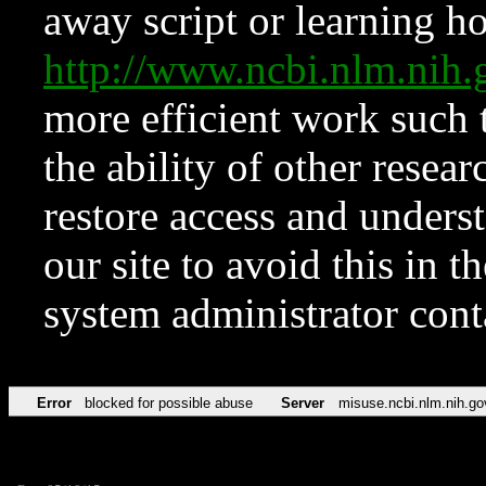
away script or learning how
http://www.ncbi.nlm.ni
more efficient work such 
the ability of other resear
restore access and underst
our site to avoid this in t
system administrator con
Error
blocked for possible abuse
Server
misuse.ncbi.nlm.nih.go