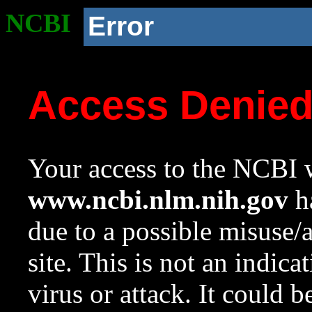
NCBI
Error
Access Denie
Your access to the NCBI w
www.ncbi.nlm.nih.gov
ha
due to a possible misuse/
site. This is not an indica
virus or attack. It could 