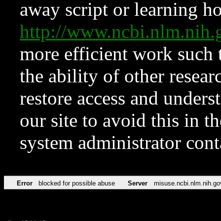
away script or learning how
http://www.ncbi.nlm.ni
more efficient work such 
the ability of other resear
restore access and underst
our site to avoid this in t
system administrator con
Error
blocked for possible abuse
Server
misuse.ncbi.nlm.nih.go