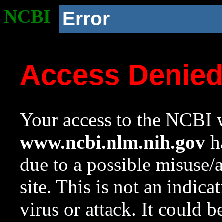
NCBI
Error
Access Denie
Your access to the NCBI w
www.ncbi.nlm.nih.gov
ha
due to a possible misuse/
site. This is not an indica
virus or attack. It could 