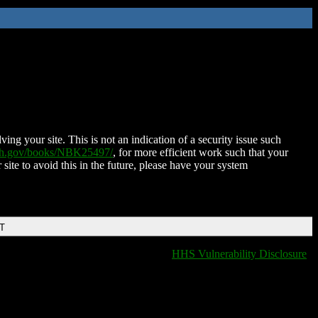
ing your site. This is not an indication of a security issue such
nih.gov/books/NBK25497/
, for more efficient work such that your
 site to avoid this in the future, please have your system
DT
HHS Vulnerability Disclosure