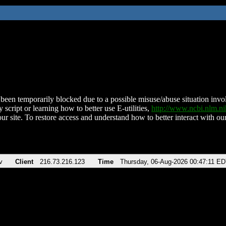
been temporarily blocked due to a possible misuse/abuse situation involv
 script or learning how to better use E-utilities,
http://www.ncbi.nlm.
ur site. To restore access and understand how to better interact with our
v
Client
216.73.216.123
Time
Thursday, 06-Aug-2026 00:47:11 E