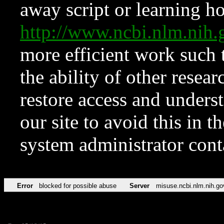
away script or learning how
http://www.ncbi.nlm.ni
more efficient work such 
the ability of other resear
restore access and underst
our site to avoid this in t
system administrator con
Error
blocked for possible abuse
Server
misuse.ncbi.nlm.nih.go