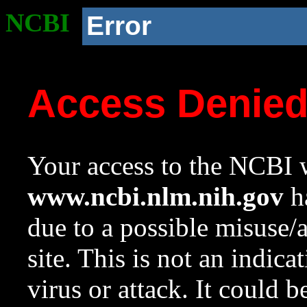
NCBI
Error
Access Denie
Your access to the NCBI w
www.ncbi.nlm.nih.gov
ha
due to a possible misuse/
site. This is not an indica
virus or attack. It could 