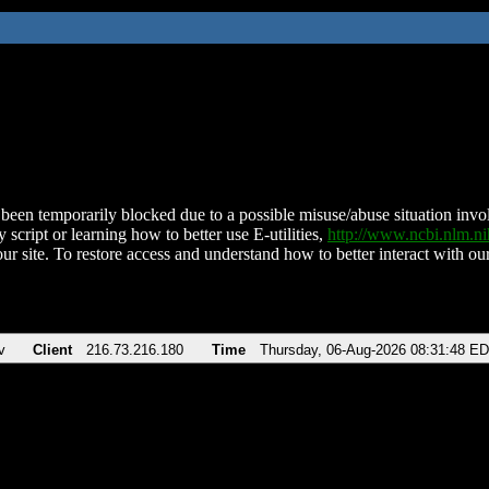
been temporarily blocked due to a possible misuse/abuse situation involv
 script or learning how to better use E-utilities,
http://www.ncbi.nlm.
ur site. To restore access and understand how to better interact with our
v
Client
216.73.216.180
Time
Thursday, 06-Aug-2026 08:31:48 E