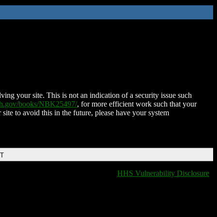
ing your site. This is not an indication of a security issue such
nih.gov/books/NBK25497/
, for more efficient work such that your
 site to avoid this in the future, please have your system
DT
HHS Vulnerability Disclosure