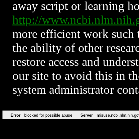
away script or learning how
http://www.ncbi.nlm.ni
more efficient work such 
the ability of other resear
restore access and underst
our site to avoid this in t
system administrator con
Error
blocked for possible abuse
Server
misuse.ncbi.nlm.nih.go