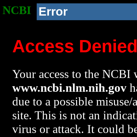
NCBI
Error
Access Denie
Your access to the NCBI w
www.ncbi.nlm.nih.gov
ha
due to a possible misuse/
site. This is not an indica
virus or attack. It could 