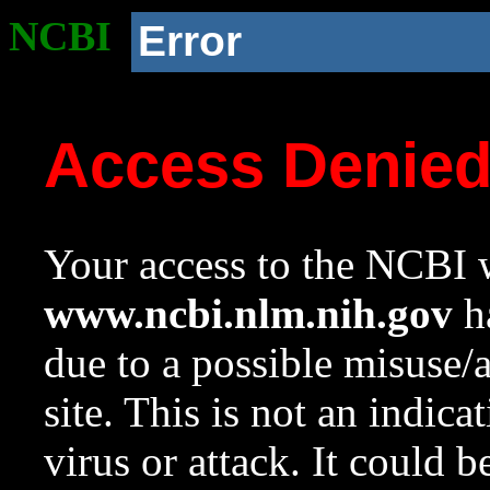
NCBI
Error
Access Denie
Your access to the NCBI w
www.ncbi.nlm.nih.gov
ha
due to a possible misuse/
site. This is not an indica
virus or attack. It could 