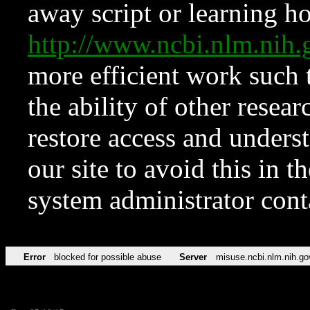
away script or learning how
http://www.ncbi.nlm.ni
more efficient work such 
the ability of other resear
restore access and underst
our site to avoid this in t
system administrator con
Error
blocked for possible abuse
Server
misuse.ncbi.nlm.nih.go