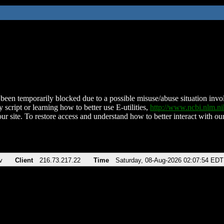
been temporarily blocked due to a possible misuse/abuse situation involv
 script or learning how to better use E-utilities,
http://www.ncbi.nlm.
ur site. To restore access and understand how to better interact with our
v
Client
216.73.217.22
Time
Saturday, 08-Aug-2026 02:07:54 EDT