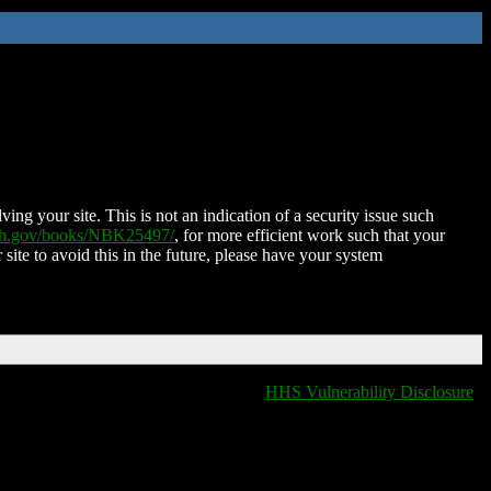
ing your site. This is not an indication of a security issue such
nih.gov/books/NBK25497/
, for more efficient work such that your
 site to avoid this in the future, please have your system
HHS Vulnerability Disclosure