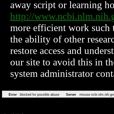
away script or learning how
http://www.ncbi.nlm.ni
more efficient work such 
the ability of other resear
restore access and underst
our site to avoid this in t
system administrator con
Error
blocked for possible abuse
Server
misuse.ncbi.nlm.nih.go