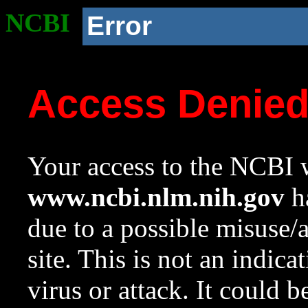
NCBI
Error
Access Denie
Your access to the NCBI w
www.ncbi.nlm.nih.gov
ha
due to a possible misuse/
site. This is not an indica
virus or attack. It could 