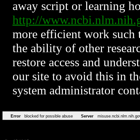
away script or learning how
http://www.ncbi.nlm.ni
more efficient work such 
the ability of other resear
restore access and underst
our site to avoid this in t
system administrator con
Error
blocked for possible abuse
Server
misuse.ncbi.nlm.nih.go