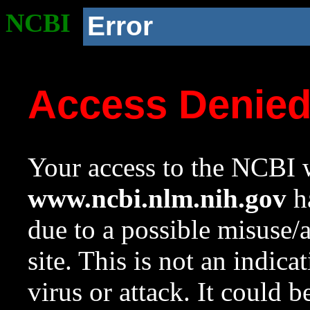
NCBI
Error
Access Denie
Your access to the NCBI w
www.ncbi.nlm.nih.gov
ha
due to a possible misuse/
site. This is not an indica
virus or attack. It could 