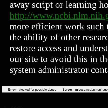
away script or learning how
http://www.ncbi.nlm.ni
more efficient work such 
the ability of other resear
restore access and underst
our site to avoid this in t
system administrator con
Error
blocked for possible abuse
Server
misuse.ncbi.nlm.nih.go