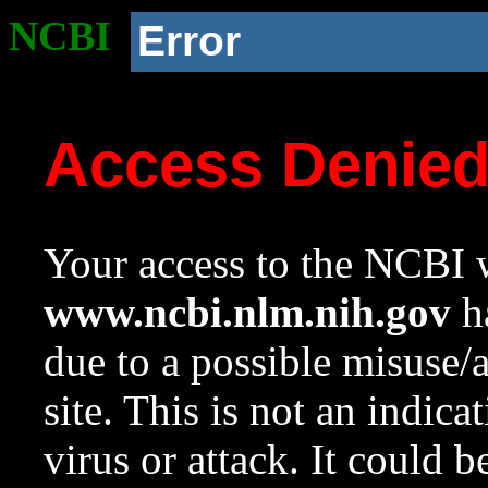
NCBI
Error
Access Denie
Your access to the NCBI w
www.ncbi.nlm.nih.gov
ha
due to a possible misuse/
site. This is not an indica
virus or attack. It could 