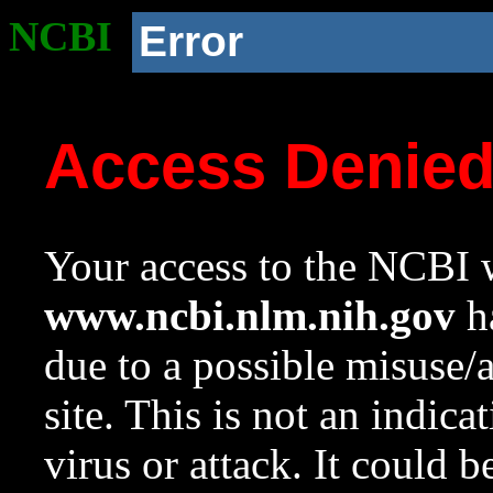
NCBI
Error
Access Denie
Your access to the NCBI w
www.ncbi.nlm.nih.gov
ha
due to a possible misuse/
site. This is not an indica
virus or attack. It could 