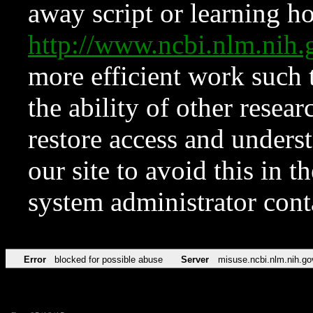
away script or learning how
http://www.ncbi.nlm.ni
more efficient work such 
the ability of other resear
restore access and underst
our site to avoid this in t
system administrator con
Error
blocked for possible abuse
Server
misuse.ncbi.nlm.nih.go