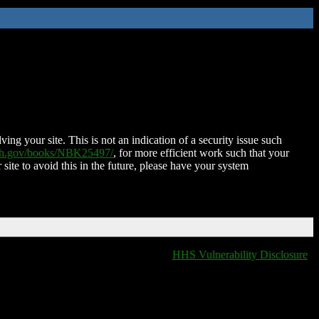
ing your site. This is not an indication of a security issue such
nih.gov/books/NBK25497/
, for more efficient work such that your
 site to avoid this in the future, please have your system
HHS Vulnerability Disclosure