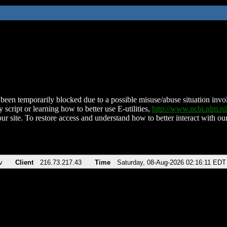
been temporarily blocked due to a possible misuse/abuse situation involv
 script or learning how to better use E-utilities,
http://www.ncbi.nlm.
ur site. To restore access and understand how to better interact with our
v
Client
216.73.217.43
Time
Saturday, 08-Aug-2026 02:16:11 EDT