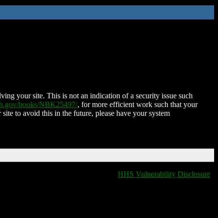
ing your site. This is not an indication of a security issue such
nih.gov/books/NBK25497/
, for more efficient work such that your
 site to avoid this in the future, please have your system
HHS Vulnerability Disclosure