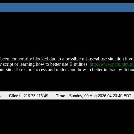
been temporarily blocked due to a possible misuse/abuse situation involv
 script or learning how to better use E-utilities,
http://www.ncbi.nlm.
ur site. To restore access and understand how to better interact with our
v
Client
216.73.216.49
Time
Sunday, 09-Aug-2026 04:20:40 EDT