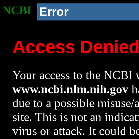
NCBI
Error
Access Denie
Your access to the NCBI w
www.ncbi.nlm.nih.gov
ha
due to a possible misuse/
site. This is not an indica
virus or attack. It could 