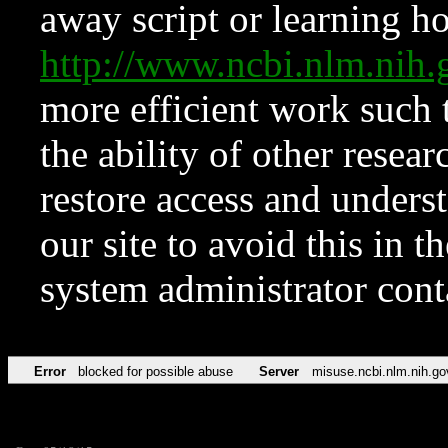
away script or learning how
http://www.ncbi.nlm.ni
more efficient work such 
the ability of other resear
restore access and underst
our site to avoid this in t
system administrator con
Error
blocked for possible abuse
Server
misuse.ncbi.nlm.nih.go