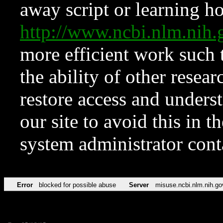
away script or learning how
http://www.ncbi.nlm.ni
more efficient work such 
the ability of other resear
restore access and underst
our site to avoid this in t
system administrator con
Error
blocked for possible abuse
Server
misuse.ncbi.nlm.nih.go