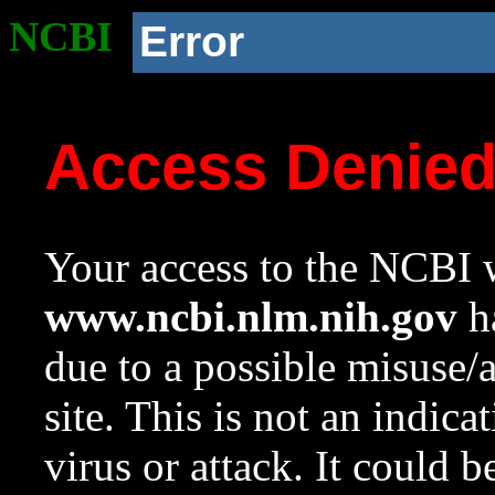
NCBI
Error
Access Denie
Your access to the NCBI w
www.ncbi.nlm.nih.gov
ha
due to a possible misuse/
site. This is not an indica
virus or attack. It could 