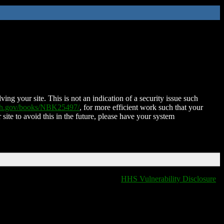
ing your site. This is not an indication of a security issue such
nih.gov/books/NBK25497/
, for more efficient work such that your
 site to avoid this in the future, please have your system
HHS Vulnerability Disclosure