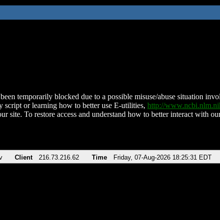
been temporarily blocked due to a possible misuse/abuse situation involv
 script or learning how to better use E-utilities,
http://www.ncbi.nlm.
ur site. To restore access and understand how to better interact with our
v
Client
216.73.216.62
Time
Friday, 07-Aug-2026 18:25:31 EDT