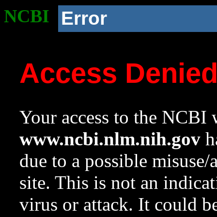
NCBI
Error
Access Denie
Your access to the NCBI w
www.ncbi.nlm.nih.gov
ha
due to a possible misuse/
site. This is not an indica
virus or attack. It could 