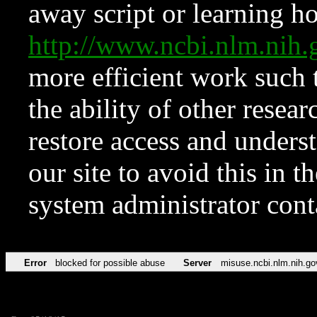
away script or learning how
http://www.ncbi.nlm.ni
more efficient work such 
the ability of other resear
restore access and underst
our site to avoid this in t
system administrator con
Error
blocked for possible abuse
Server
misuse.ncbi.nlm.nih.go