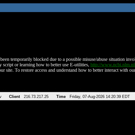
been temporarily blocked due to a possible misuse/abuse situation involv
 script or learning how to better use E-utilities,
http://www.ncbi.nlm.
ur site. To restore access and understand how to better interact with our
v
Client
216.73.217.25
Time
Friday, 07-Aug-2026 14:20:39 EDT