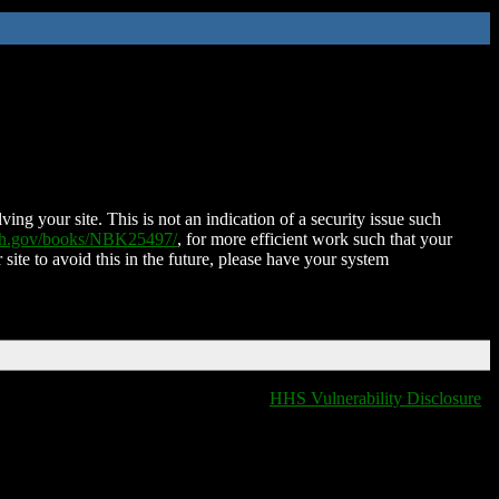
ing your site. This is not an indication of a security issue such
nih.gov/books/NBK25497/
, for more efficient work such that your
 site to avoid this in the future, please have your system
HHS Vulnerability Disclosure