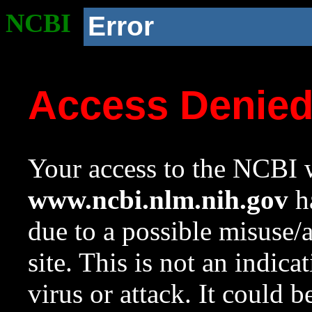
NCBI
Error
Access Denie
Your access to the NCBI w
www.ncbi.nlm.nih.gov
ha
due to a possible misuse/
site. This is not an indica
virus or attack. It could 