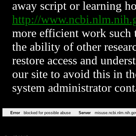
away script or learning how
http://www.ncbi.nlm.ni
more efficient work such 
the ability of other resear
restore access and underst
our site to avoid this in t
system administrator con
Error
blocked for possible abuse
Server
misuse.ncbi.nlm.nih.go