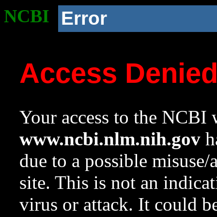
NCBI
Error
Access Denie
Your access to the NCBI w
www.ncbi.nlm.nih.gov
ha
due to a possible misuse/
site. This is not an indica
virus or attack. It could 