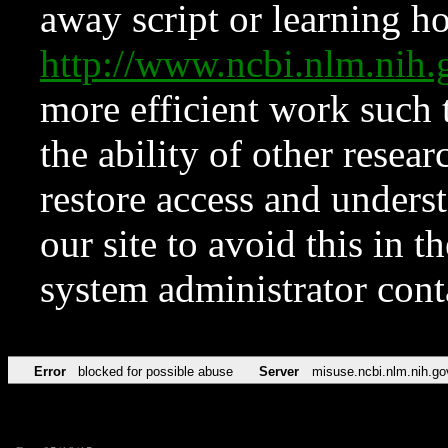
away script or learning how
http://www.ncbi.nlm.ni
more efficient work such 
the ability of other resear
restore access and underst
our site to avoid this in t
system administrator con
Error
blocked for possible abuse
Server
misuse.ncbi.nlm.nih.go