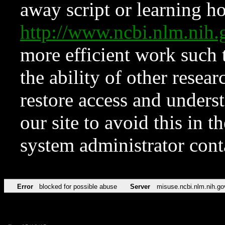
away script or learning how
http://www.ncbi.nlm.ni
more efficient work such 
the ability of other resear
restore access and underst
our site to avoid this in t
system administrator con
Error
blocked for possible abuse
Server
misuse.ncbi.nlm.nih.go