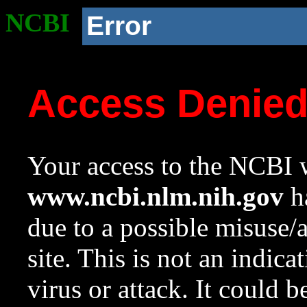
NCBI
Error
Access Denie
Your access to the NCBI w
www.ncbi.nlm.nih.gov
ha
due to a possible misuse/
site. This is not an indica
virus or attack. It could 