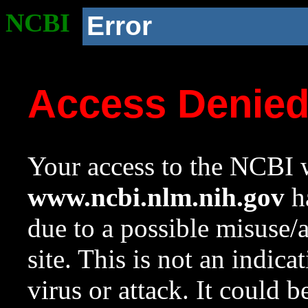
NCBI
Error
Access Denie
Your access to the NCBI w
www.ncbi.nlm.nih.gov
ha
due to a possible misuse/
site. This is not an indica
virus or attack. It could 