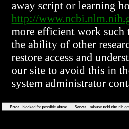
away script or learning how
http://www.ncbi.nlm.ni
more efficient work such 
the ability of other resear
restore access and underst
our site to avoid this in t
system administrator con
Error
blocked for possible abuse
Server
misuse.ncbi.nlm.nih.go