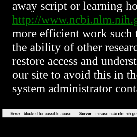
away script or learning how
http://www.ncbi.nlm.ni
more efficient work such 
the ability of other resear
restore access and underst
our site to avoid this in t
system administrator con
Error
blocked for possible abuse
Server
misuse.ncbi.nlm.nih.go