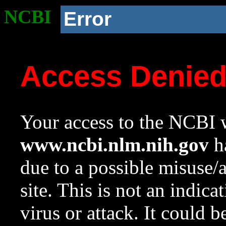
NCBI
Error
Access Denie
Your access to the NCBI w
www.ncbi.nlm.nih.gov
ha
due to a possible misuse/
site. This is not an indica
virus or attack. It could 