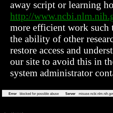
away script or learning how
http://www.ncbi.nlm.ni
more efficient work such 
the ability of other resear
restore access and underst
our site to avoid this in t
system administrator con
Error
blocked for possible abuse
Server
misuse.ncbi.nlm.nih.go