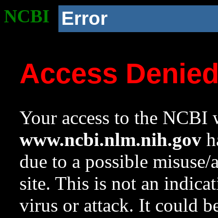
NCBI
Error
Access Denie
Your access to the NCBI w
www.ncbi.nlm.nih.gov
ha
due to a possible misuse/
site. This is not an indica
virus or attack. It could 