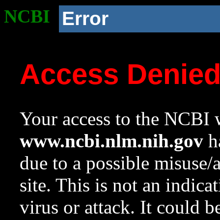
NCBI
Error
Access Denie
Your access to the NCBI w
www.ncbi.nlm.nih.gov
ha
due to a possible misuse/
site. This is not an indica
virus or attack. It could 