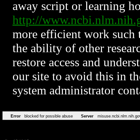
away script or learning how
http://www.ncbi.nlm.ni
more efficient work such 
the ability of other resear
restore access and underst
our site to avoid this in t
system administrator con
Error
blocked for possible abuse
Server
misuse.ncbi.nlm.nih.go