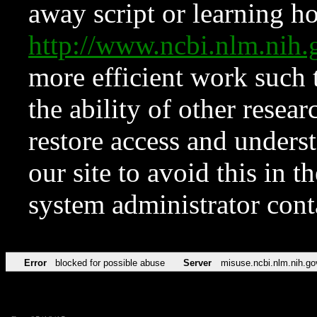
away script or learning how
http://www.ncbi.nlm.ni
more efficient work such 
the ability of other resear
restore access and underst
our site to avoid this in t
system administrator con
Error
blocked for possible abuse
Server
misuse.ncbi.nlm.nih.go