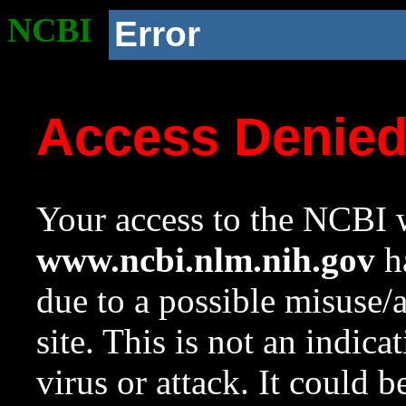
NCBI
Error
Access Denie
Your access to the NCBI w
www.ncbi.nlm.nih.gov
ha
due to a possible misuse/
site. This is not an indica
virus or attack. It could 