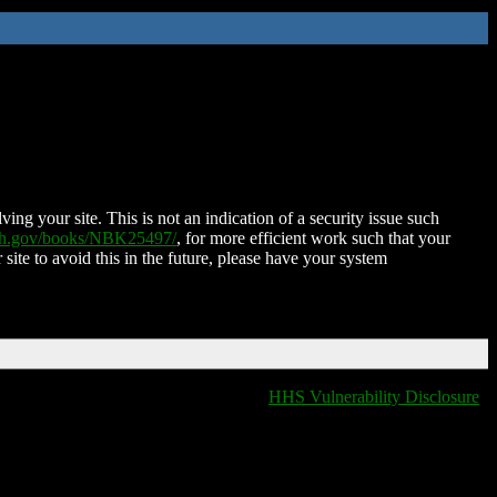
ing your site. This is not an indication of a security issue such
nih.gov/books/NBK25497/
, for more efficient work such that your
 site to avoid this in the future, please have your system
HHS Vulnerability Disclosure