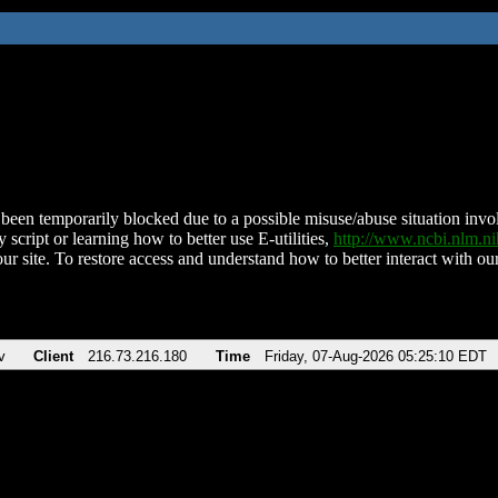
been temporarily blocked due to a possible misuse/abuse situation involv
 script or learning how to better use E-utilities,
http://www.ncbi.nlm.
ur site. To restore access and understand how to better interact with our
v
Client
216.73.216.180
Time
Friday, 07-Aug-2026 05:25:10 EDT