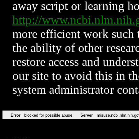
away script or learning how
http://www.ncbi.nlm.ni
more efficient work such 
the ability of other resear
restore access and underst
our site to avoid this in t
system administrator con
Error
blocked for possible abuse
Server
misuse.ncbi.nlm.nih.go