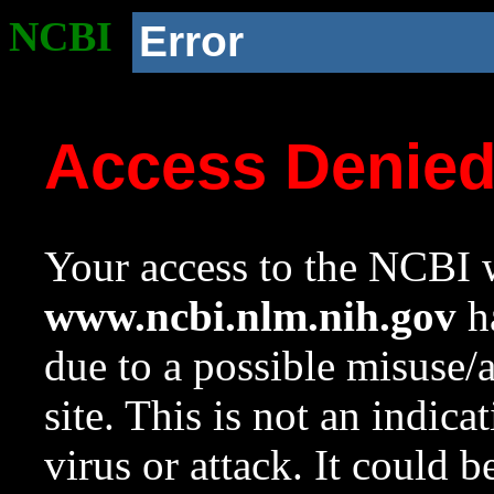
NCBI
Error
Access Denie
Your access to the NCBI w
www.ncbi.nlm.nih.gov
ha
due to a possible misuse/
site. This is not an indica
virus or attack. It could 