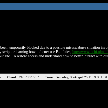
been temporarily blocked due to a possible misuse/abuse situation involv
 script or learning how to better use E-utilities,
http://www.ncbi.nlm.
ur site. To restore access and understand how to better interact with our
v
Client
216.73.216.57
Time
Saturday, 08-Aug-2026 11:59:06 EDT