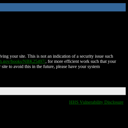
ing your site. This is not an indication of a security issue such
nih.gov/books/NBK25497/
, for more efficient work such that your
 site to avoid this in the future, please have your system
HHS Vulnerability Disclosure