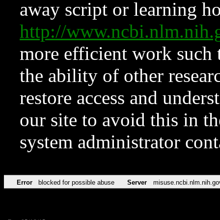
away script or learning how
http://www.ncbi.nlm.ni
more efficient work such 
the ability of other resear
restore access and underst
our site to avoid this in t
system administrator con
Error
blocked for possible abuse
Server
misuse.ncbi.nlm.nih.go