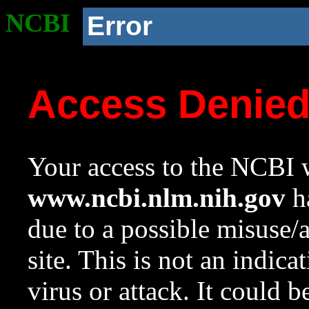
NCBI
Error
Access Denie
Your access to the NCBI w
www.ncbi.nlm.nih.gov
ha
due to a possible misuse/
site. This is not an indica
virus or attack. It could 