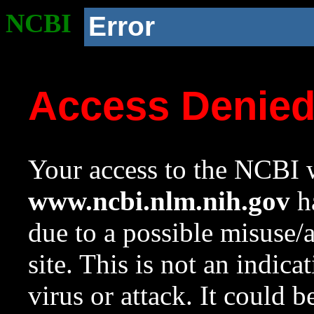
NCBI
Error
Access Denie
Your access to the NCBI w
www.ncbi.nlm.nih.gov
ha
due to a possible misuse/
site. This is not an indica
virus or attack. It could 