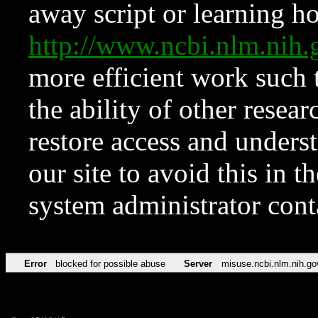
away script or learning how
http://www.ncbi.nlm.ni
more efficient work such 
the ability of other resear
restore access and underst
our site to avoid this in t
system administrator con
Error
blocked for possible abuse
Server
misuse.ncbi.nlm.nih.go