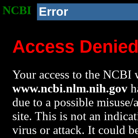
NCBI
Error
Access Denie
Your access to the NCBI w
www.ncbi.nlm.nih.gov
ha
due to a possible misuse/
site. This is not an indica
virus or attack. It could 