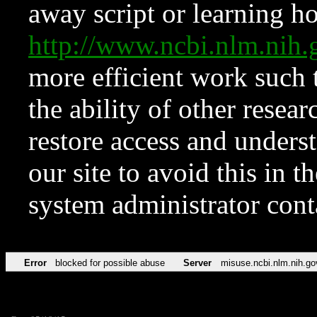
away script or learning how
http://www.ncbi.nlm.ni
more efficient work such 
the ability of other resear
restore access and underst
our site to avoid this in t
system administrator con
Error
blocked for possible abuse
Server
misuse.ncbi.nlm.nih.go