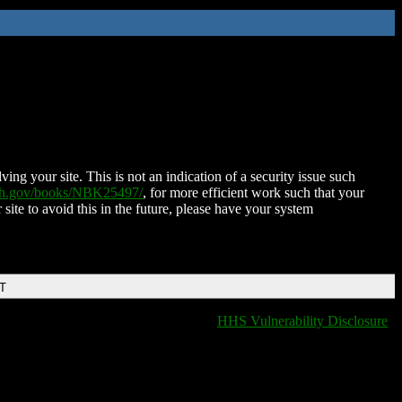
ing your site. This is not an indication of a security issue such
nih.gov/books/NBK25497/
, for more efficient work such that your
 site to avoid this in the future, please have your system
DT
HHS Vulnerability Disclosure