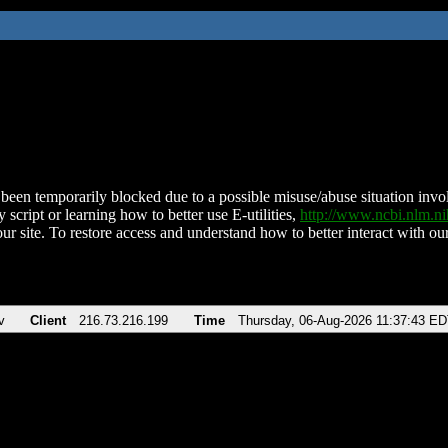
been temporarily blocked due to a possible misuse/abuse situation involv
 script or learning how to better use E-utilities,
http://www.ncbi.nlm.
ur site. To restore access and understand how to better interact with our
v
Client
216.73.216.199
Time
Thursday, 06-Aug-2026 11:37:43 E