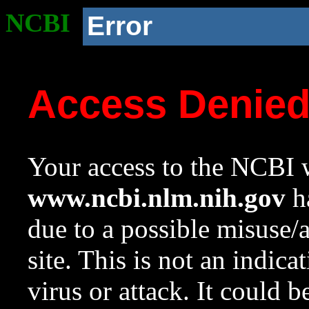
NCBI
Error
Access Denie
Your access to the NCBI w
www.ncbi.nlm.nih.gov
ha
due to a possible misuse/
site. This is not an indica
virus or attack. It could 