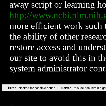
away script or learning how
http://www.ncbi.nlm.ni
more efficient work such 
the ability of other resear
restore access and underst
our site to avoid this in t
system administrator con
Error
blocked for possible abuse
Server
misuse.ncbi.nlm.nih.go