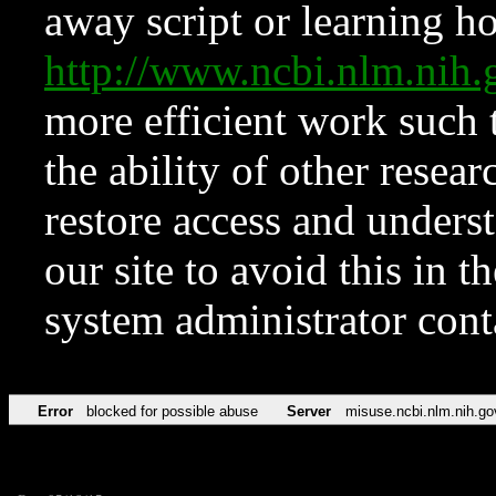
away script or learning how
http://www.ncbi.nlm.ni
more efficient work such 
the ability of other resear
restore access and underst
our site to avoid this in t
system administrator con
Error
blocked for possible abuse
Server
misuse.ncbi.nlm.nih.go