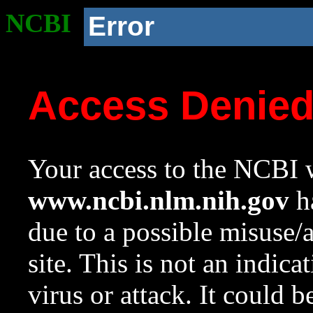
NCBI
Error
Access Denie
Your access to the NCBI w
www.ncbi.nlm.nih.gov
ha
due to a possible misuse/
site. This is not an indica
virus or attack. It could 