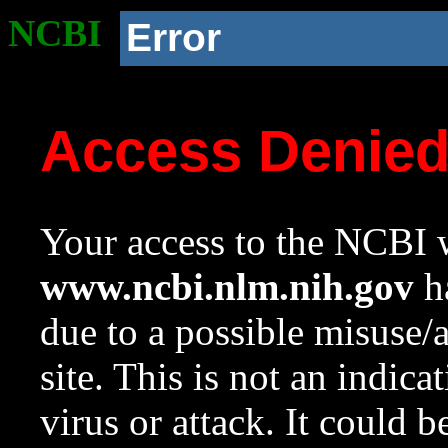
NCBI
Error
Access Denie
Your access to the NCBI w
www.ncbi.nlm.nih.gov
ha
due to a possible misuse/
site. This is not an indica
virus or attack. It could 