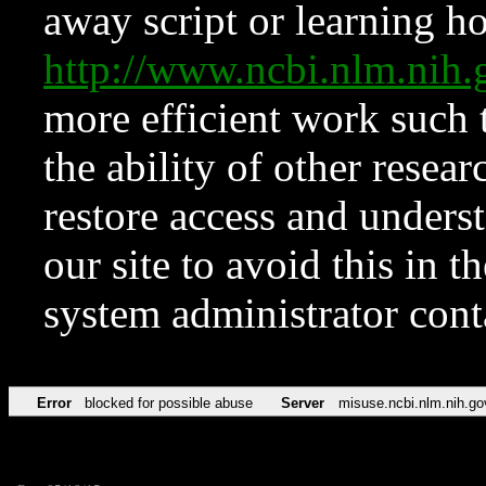
away script or learning how
http://www.ncbi.nlm.ni
more efficient work such 
the ability of other resear
restore access and underst
our site to avoid this in t
system administrator con
Error
blocked for possible abuse
Server
misuse.ncbi.nlm.nih.go