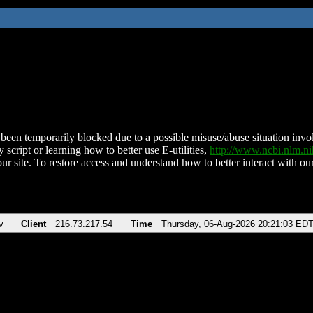
been temporarily blocked due to a possible misuse/abuse situation involv
 script or learning how to better use E-utilities,
http://www.ncbi.nlm.
ur site. To restore access and understand how to better interact with our
v
Client
216.73.217.54
Time
Thursday, 06-Aug-2026 20:21:03 ED