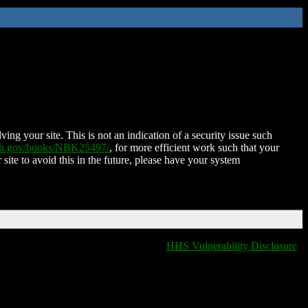
ing your site. This is not an indication of a security issue such
nih.gov/books/NBK25497/
, for more efficient work such that your
 site to avoid this in the future, please have your system
HHS Vulnerability Disclosure