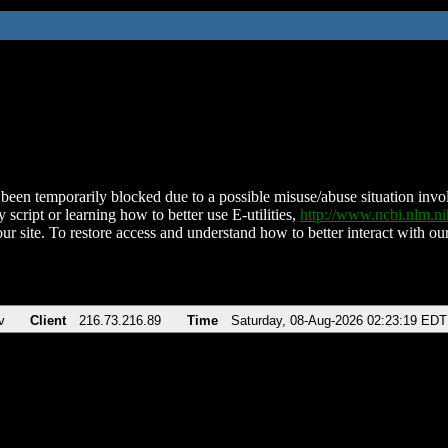
been temporarily blocked due to a possible misuse/abuse situation involv
 script or learning how to better use E-utilities,
http://www.ncbi.nlm.
ur site. To restore access and understand how to better interact with our
v
Client
216.73.216.89
Time
Saturday, 08-Aug-2026 02:23:19 EDT