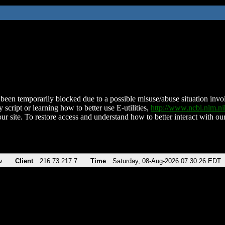
been temporarily blocked due to a possible misuse/abuse situation involv
 script or learning how to better use E-utilities,
http://www.ncbi.nlm.
ur site. To restore access and understand how to better interact with our
v
Client
216.73.217.7
Time
Saturday, 08-Aug-2026 07:30:26 EDT