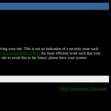
ing your site. This is not an indication of a security issue such
nih.gov/books/NBK25497/
, for more efficient work such that your
 site to avoid this in the future, please have your system
HHS Vulnerability Disclosure