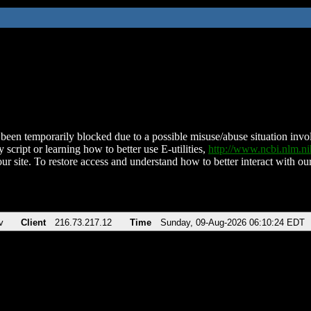
been temporarily blocked due to a possible misuse/abuse situation involv
 script or learning how to better use E-utilities,
http://www.ncbi.nlm.
ur site. To restore access and understand how to better interact with our
v
Client
216.73.217.12
Time
Sunday, 09-Aug-2026 06:10:24 EDT