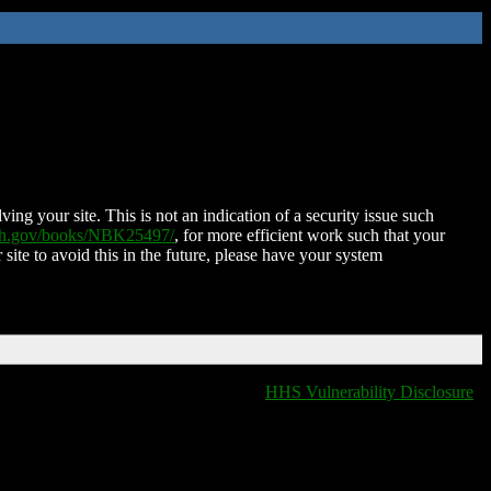
ing your site. This is not an indication of a security issue such
nih.gov/books/NBK25497/
, for more efficient work such that your
 site to avoid this in the future, please have your system
HHS Vulnerability Disclosure