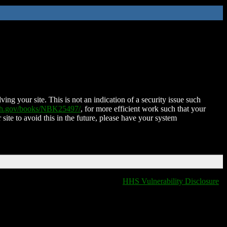
ing your site. This is not an indication of a security issue such
nih.gov/books/NBK25497/
, for more efficient work such that your
 site to avoid this in the future, please have your system
HHS Vulnerability Disclosure