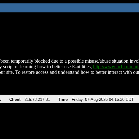
been temporarily blocked due to a possible misuse/abuse situation involv
 script or learning how to better use E-utilities,
http://www.ncbi.nlm.
ur site. To restore access and understand how to better interact with our
v
Client
216.73.217.81
Time
Friday, 07-Aug-2026 04:16:36 EDT