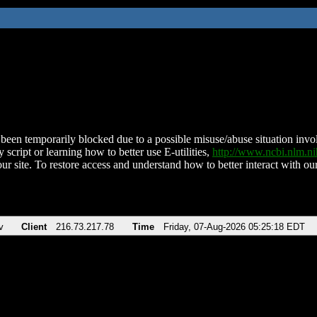
been temporarily blocked due to a possible misuse/abuse situation involv
 script or learning how to better use E-utilities,
http://www.ncbi.nlm.
ur site. To restore access and understand how to better interact with our
v
Client
216.73.217.78
Time
Friday, 07-Aug-2026 05:25:18 EDT