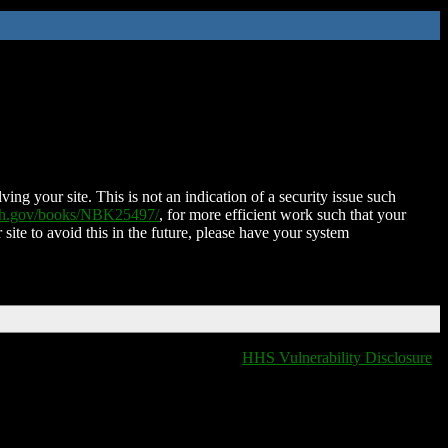
ing your site. This is not an indication of a security issue such
nih.gov/books/NBK25497/
, for more efficient work such that your
 site to avoid this in the future, please have your system
HHS Vulnerability Disclosure