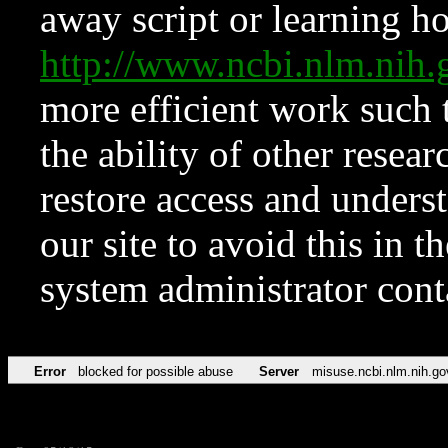
away script or learning how
http://www.ncbi.nlm.ni
more efficient work such 
the ability of other resear
restore access and underst
our site to avoid this in t
system administrator con
Error
blocked for possible abuse
Server
misuse.ncbi.nlm.nih.go