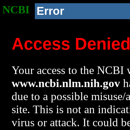
NCBI
Error
Access Denie
Your access to the NCBI w
www.ncbi.nlm.nih.gov
ha
due to a possible misuse/
site. This is not an indica
virus or attack. It could 