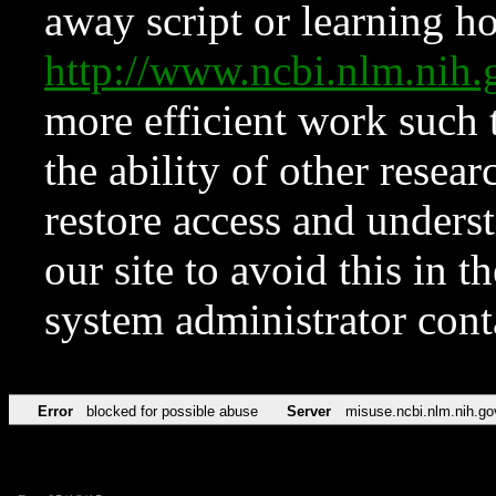
away script or learning how
http://www.ncbi.nlm.ni
more efficient work such 
the ability of other resear
restore access and underst
our site to avoid this in t
system administrator con
Error
blocked for possible abuse
Server
misuse.ncbi.nlm.nih.go