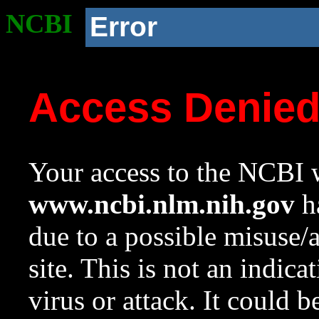
NCBI
Error
Access Denie
Your access to the NCBI w
www.ncbi.nlm.nih.gov
ha
due to a possible misuse/
site. This is not an indica
virus or attack. It could 