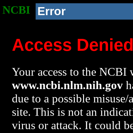
NCBI
Error
Access Denie
Your access to the NCBI w
www.ncbi.nlm.nih.gov
ha
due to a possible misuse/
site. This is not an indica
virus or attack. It could 