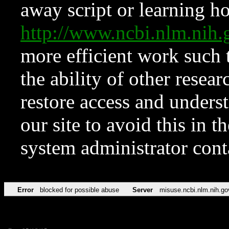
away script or learning how
http://www.ncbi.nlm.ni
more efficient work such 
the ability of other resear
restore access and underst
our site to avoid this in t
system administrator con
Error
blocked for possible abuse
Server
misuse.ncbi.nlm.nih.go